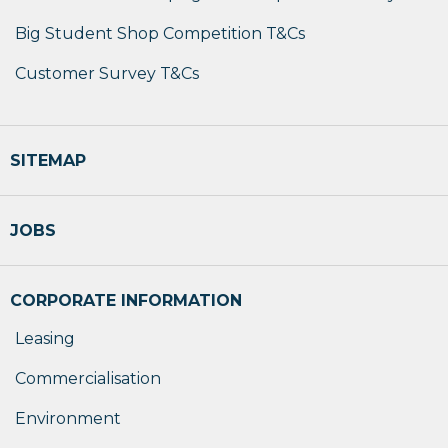
Big Student Shop Competition T&Cs
Customer Survey T&Cs
SITEMAP
JOBS
CORPORATE INFORMATION
Leasing
Commercialisation
Environment