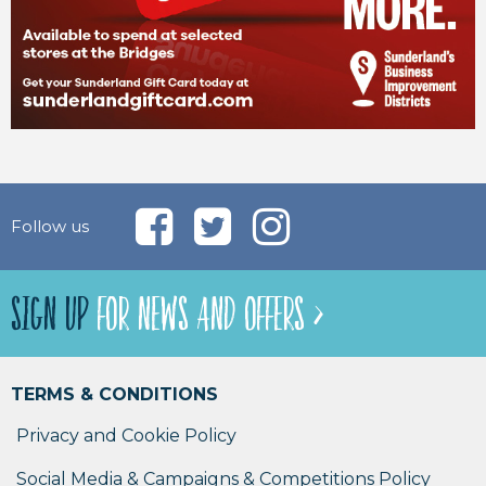
Follow us
SIGN UP
FOR NEWS AND OFFERS >
TERMS & CONDITIONS
Privacy and Cookie Policy
Social Media & Campaigns & Competitions Policy