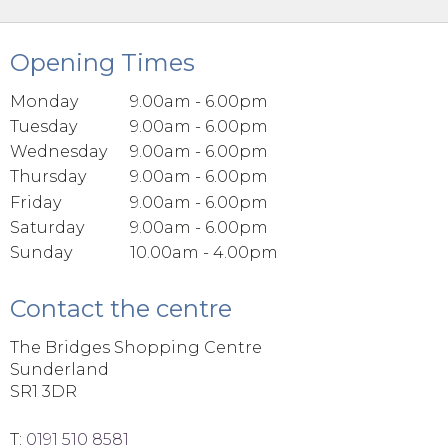
Opening Times
Monday
9.00am - 6.00pm
Tuesday
9.00am - 6.00pm
Wednesday
9.00am - 6.00pm
Thursday
9.00am - 6.00pm
Friday
9.00am - 6.00pm
Saturday
9.00am - 6.00pm
Sunday
10.00am - 4.00pm
Contact the centre
The Bridges Shopping Centre
Sunderland
SR1 3DR
T:
0191 510 8581