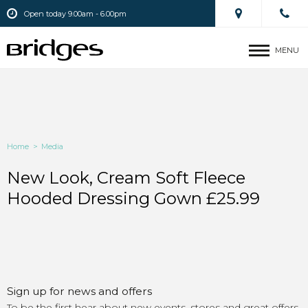
Open today 9.00am - 6.00pm
MENU
Home
>
Media
New Look, Cream Soft Fleece
Hooded Dressing Gown £25.99
Sign up for news and offers
To be the first hear about new events, stores and great offers