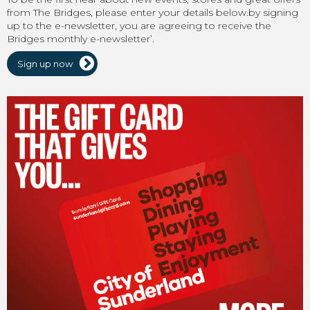
from The Bridges, please enter your details below.by signing
up to the e-newsletter, you are agreeing to receive the
Bridges monthly e-newsletter’.
Sign up now