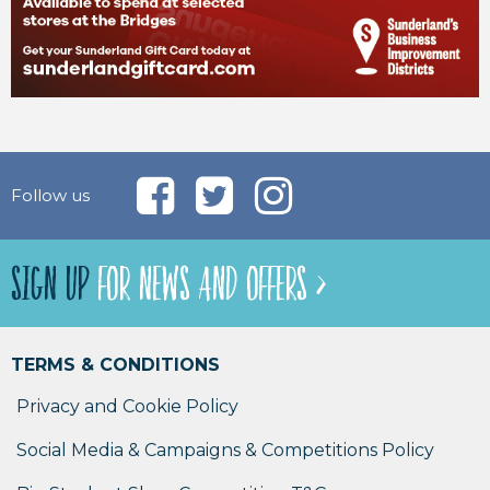
Follow us
SIGN UP
FOR NEWS AND OFFERS >
TERMS & CONDITIONS
Privacy and Cookie Policy
Social Media & Campaigns & Competitions Policy