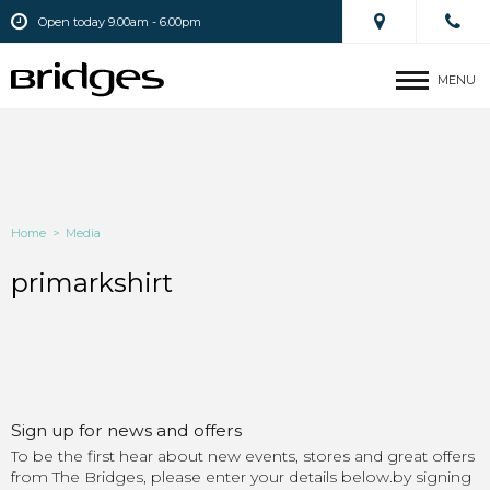
Open today 9.00am - 6.00pm
MENU
Home
>
Media
primarkshirt
Sign up for news and offers
To be the first hear about new events, stores and great offers
from The Bridges, please enter your details below.by signing