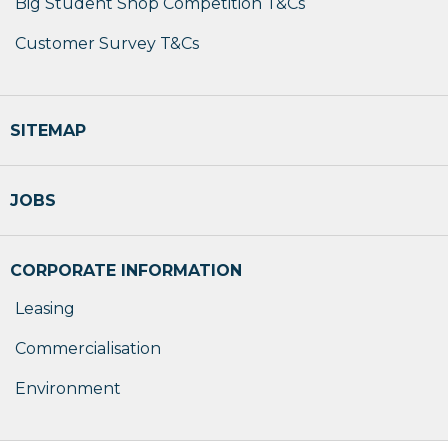
Big Student Shop Competition T&Cs
Customer Survey T&Cs
SITEMAP
JOBS
CORPORATE INFORMATION
Leasing
Commercialisation
Environment