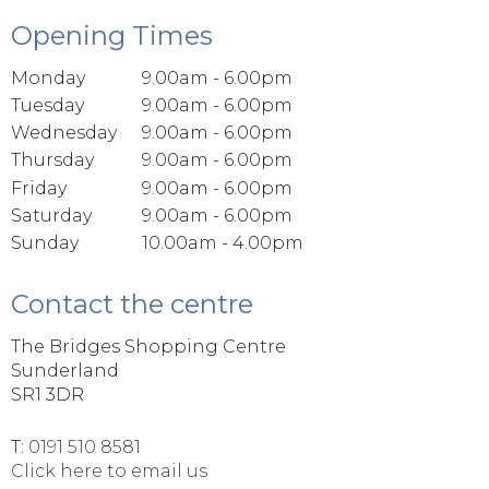
Opening Times
Monday
9.00am - 6.00pm
Tuesday
9.00am - 6.00pm
Wednesday
9.00am - 6.00pm
Thursday
9.00am - 6.00pm
Friday
9.00am - 6.00pm
Saturday
9.00am - 6.00pm
Sunday
10.00am - 4.00pm
Contact the centre
The Bridges Shopping Centre
Sunderland
SR1 3DR
T:
0191 510 8581
Click here to email us