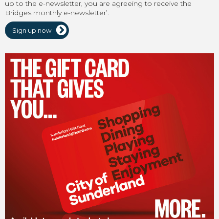
up to the e-newsletter, you are agreeing to receive the
Bridges monthly e-newsletter’.
Sign up now