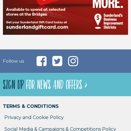
Follow us
SIGN UP
FOR NEWS AND OFFERS >
TERMS & CONDITIONS
Privacy and Cookie Policy
Social Media & Campaigns & Competitions Policy