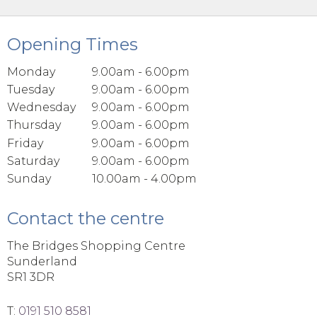
Opening Times
Monday
9.00am - 6.00pm
Tuesday
9.00am - 6.00pm
Wednesday
9.00am - 6.00pm
Thursday
9.00am - 6.00pm
Friday
9.00am - 6.00pm
Saturday
9.00am - 6.00pm
Sunday
10.00am - 4.00pm
Contact the centre
The Bridges Shopping Centre
Sunderland
SR1 3DR
T:
0191 510 8581