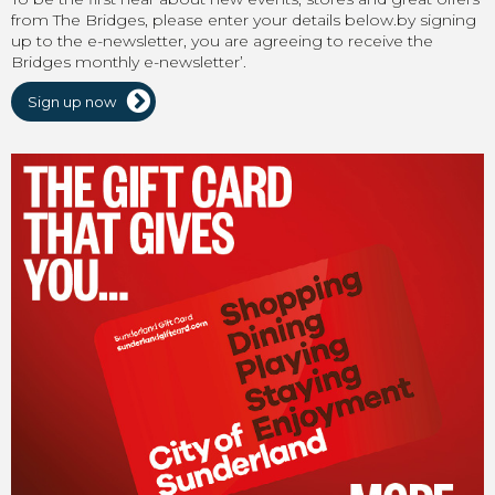
from The Bridges, please enter your details below.by signing
up to the e-newsletter, you are agreeing to receive the
Bridges monthly e-newsletter’.
Sign up now