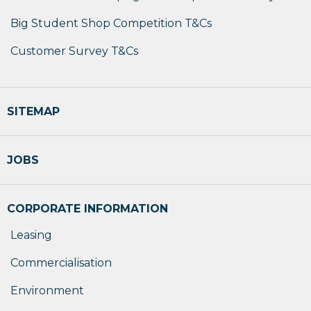
Big Student Shop Competition T&Cs
Customer Survey T&Cs
SITEMAP
JOBS
CORPORATE INFORMATION
Leasing
Commercialisation
Environment