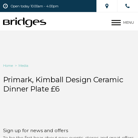
Open today 10.00am - 4.00pm
MENU
Home
>
Media
Primark, Kimball Design Ceramic
Dinner Plate £6
Sign up for news and offers
To be the first hear about new events, stores and great offers