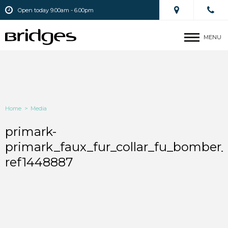
Open today 9.00am - 6.00pm
MENU
Home
>
Media
primark-
primark_faux_fur_collar_fu_bomber
ref1448887