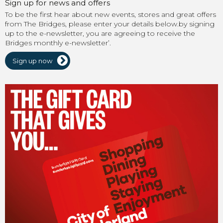
Sign up for news and offers
To be the first hear about new events, stores and great offers
from The Bridges, please enter your details below.by signing
up to the e-newsletter, you are agreeing to receive the
Bridges monthly e-newsletter’.
Sign up now