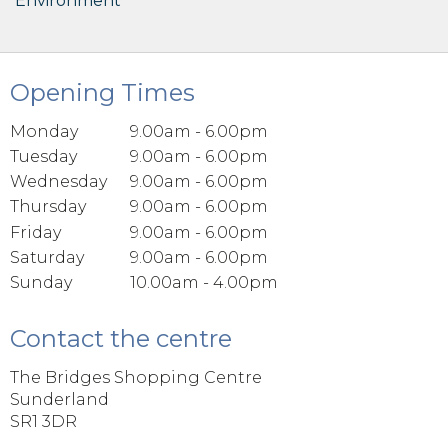
Environment
Opening Times
Monday
9.00am - 6.00pm
Tuesday
9.00am - 6.00pm
Wednesday
9.00am - 6.00pm
Thursday
9.00am - 6.00pm
Friday
9.00am - 6.00pm
Saturday
9.00am - 6.00pm
Sunday
10.00am - 4.00pm
Contact the centre
The Bridges Shopping Centre
Sunderland
SR1 3DR