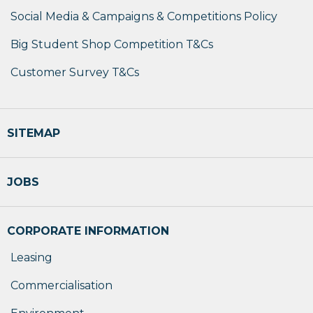
Social Media & Campaigns & Competitions Policy
Big Student Shop Competition T&Cs
Customer Survey T&Cs
SITEMAP
JOBS
CORPORATE INFORMATION
Leasing
Commercialisation