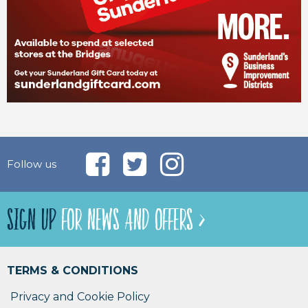
Follow us
SIGN UP
FOR NEWS AND OFFERS >
TERMS & CONDITIONS
Privacy and Cookie Policy