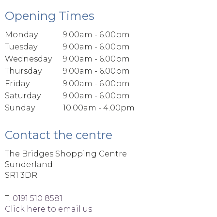
Opening Times
Monday
9.00am - 6.00pm
Tuesday
9.00am - 6.00pm
Wednesday
9.00am - 6.00pm
Thursday
9.00am - 6.00pm
Friday
9.00am - 6.00pm
Saturday
9.00am - 6.00pm
Sunday
10.00am - 4.00pm
Contact the centre
The Bridges Shopping Centre
Sunderland
SR1 3DR
T:
0191 510 8581
Click here to email us