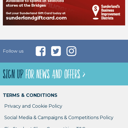
Follow us
SIGN UP
FOR NEWS AND OFFERS >
TERMS & CONDITIONS
Privacy and Cookie Policy
Social Media & Campaigns & Competitions Policy