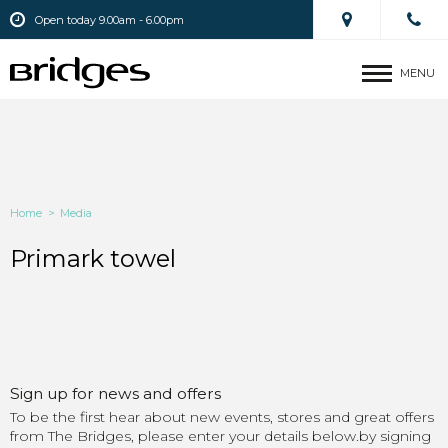
Open today 9.00am - 6.00pm
MENU
Home
>
Media
Primark towel
Sign up for news and offers
To be the first hear about new events, stores and great offers
from The Bridges, please enter your details below.by signing