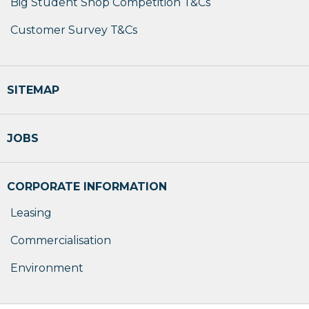
Big Student Shop Competition T&Cs
Customer Survey T&Cs
SITEMAP
JOBS
CORPORATE INFORMATION
Leasing
Commercialisation
Environment