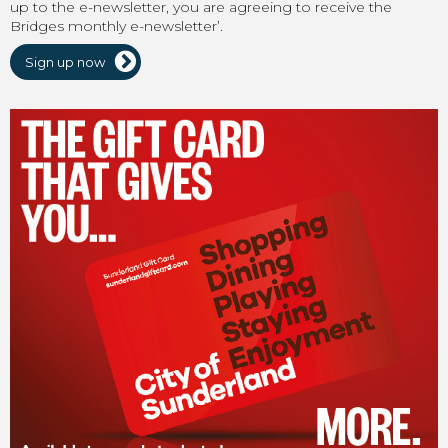
up to the e-newsletter, you are agreeing to receive the
Bridges monthly e-newsletter’.
Sign up now