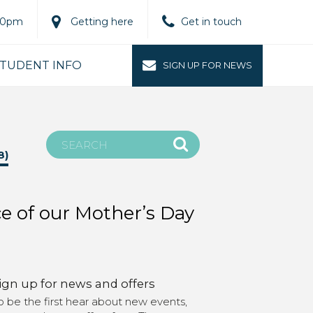
.00pm
Getting here
Get in touch
TUDENT INFO
SIGN UP FOR NEWS
8)
ce of our Mother’s Day
ign up for news and offers
o be the first hear about new events,