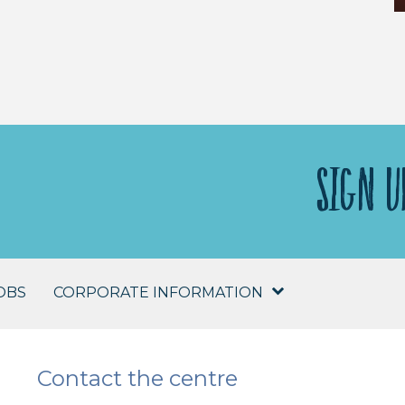
SIGN U
OBS
CORPORATE INFORMATION
Contact the centre