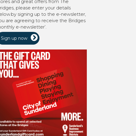
tores and great offers from The
ridges, please enter your details
elow.by signing up to the e-newsletter,
ou are agreeing to receive the Bridges
onthly e-newsletter’.
Sign up now