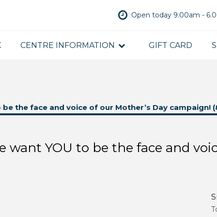
Open today 9.00am - 6
K
CENTRE INFORMATION
GIFT CARD
S
o be the face and voice of our Mother’s Day campaign! (
We want YOU to be the face and voi
S
T