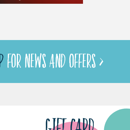
P
FOR NEWS AND OFFERS >
GIFT CARD