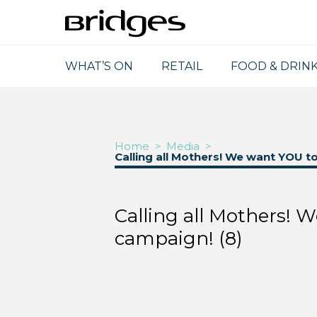
WHAT’S ON
RETAIL
FOOD & DRIN
Home
>
Media
>
Calling all Mothers! We want YOU t
Calling all Mothers! 
campaign! (8)