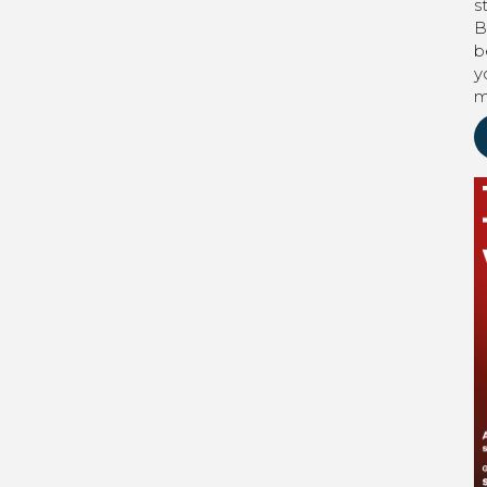
s
B
b
y
m