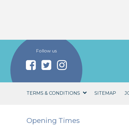
Follow us
TERMS & CONDITIONS
SITEMAP
J
Opening Times