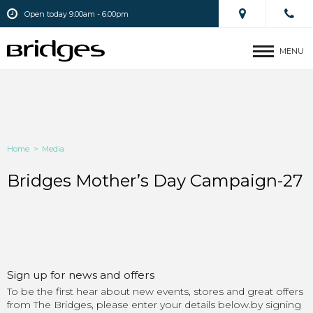
Open today 9.00am - 6.00pm
MENU
Home
>
Media
Bridges Mother’s Day Campaign-27
Sign up for news and offers
To be the first hear about new events, stores and great offers
from The Bridges, please enter your details below.by signing