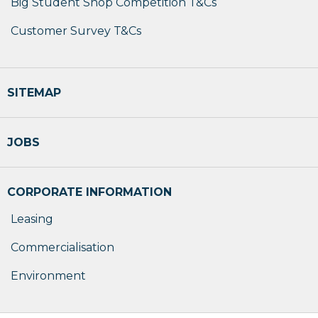
Big Student Shop Competition T&Cs
Customer Survey T&Cs
SITEMAP
JOBS
CORPORATE INFORMATION
Leasing
Commercialisation
Environment