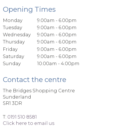
Opening Times
Monday
9.00am - 6.00pm
Tuesday
9.00am - 6.00pm
Wednesday
9.00am - 6.00pm
Thursday
9.00am - 6.00pm
Friday
9.00am - 6.00pm
Saturday
9.00am - 6.00pm
Sunday
10.00am - 4.00pm
Contact the centre
The Bridges Shopping Centre
Sunderland
SR1 3DR
T:
0191 510 8581
Click here to email us