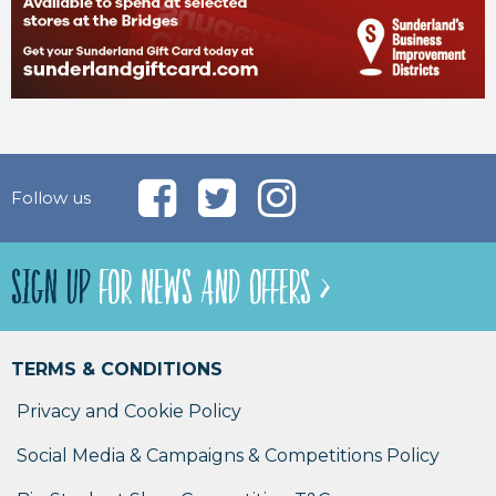
Follow us
SIGN UP
FOR NEWS AND OFFERS >
TERMS & CONDITIONS
Privacy and Cookie Policy
Social Media & Campaigns & Competitions Policy