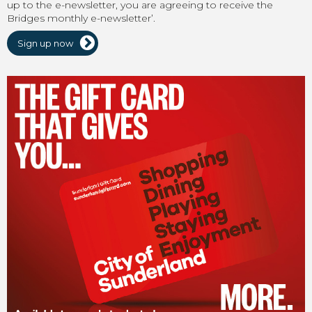
up to the e-newsletter, you are agreeing to receive the
Bridges monthly e-newsletter’.
Sign up now