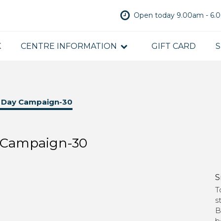
Open today 9.00am - 6
K
CENTRE INFORMATION
GIFT CARD
S
s Day Campaign-30
y Campaign-30
S
T
s
B
b