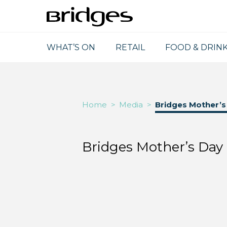
WHAT’S ON
RETAIL
FOOD & DRIN
Home
>
Media
>
Bridges Mother’
Bridges Mother’s Da