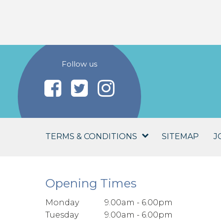
Follow us
TERMS & CONDITIONS
SITEMAP
J
Opening Times
Monday
9.00am - 6.00pm
Tuesday
9.00am - 6.00pm