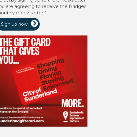
ou are agreeing to receive the Bridges
onthly e-newsletter’.
Sign up now