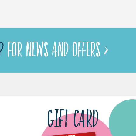
P
FOR NEWS AND OFFERS >
GIFT CARD