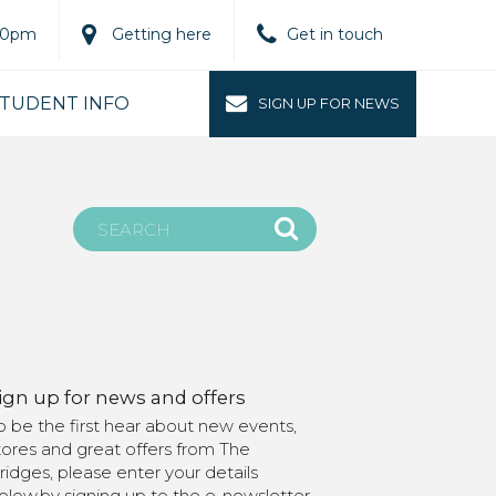
.00pm
Getting here
Get in touch
TUDENT INFO
SIGN UP FOR NEWS
ign up for news and offers
o be the first hear about new events,
tores and great offers from The
ridges, please enter your details
elow.by signing up to the e-newsletter,