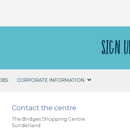
SIGN U
OBS
CORPORATE INFORMATION
Contact the centre
The Bridges Shopping Centre
Sunderland