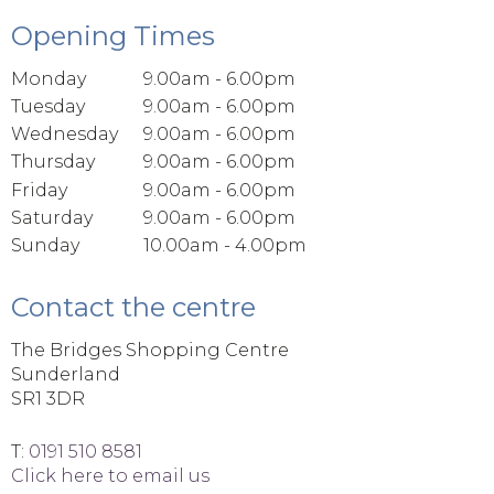
Opening Times
Monday
9.00am - 6.00pm
Tuesday
9.00am - 6.00pm
Wednesday
9.00am - 6.00pm
Thursday
9.00am - 6.00pm
Friday
9.00am - 6.00pm
Saturday
9.00am - 6.00pm
Sunday
10.00am - 4.00pm
Contact the centre
The Bridges Shopping Centre
Sunderland
SR1 3DR
T:
0191 510 8581
Click here to email us