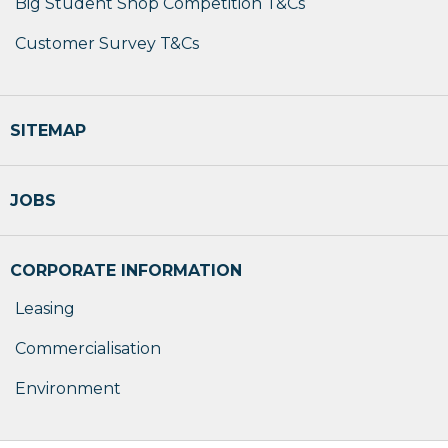
Big Student Shop Competition T&Cs
Customer Survey T&Cs
SITEMAP
JOBS
CORPORATE INFORMATION
Leasing
Commercialisation
Environment