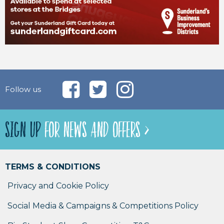
Follow us
SIGN UP
FOR NEWS AND OFFERS >
TERMS & CONDITIONS
Privacy and Cookie Policy
Social Media & Campaigns & Competitions Policy