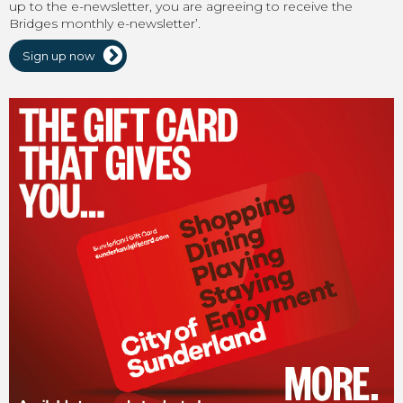
up to the e-newsletter, you are agreeing to receive the
Bridges monthly e-newsletter’.
Sign up now