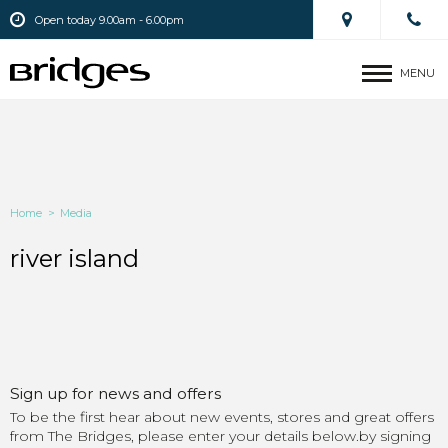
Open today 9.00am - 6.00pm
MENU
Home
>
Media
river island
Sign up for news and offers
To be the first hear about new events, stores and great offers
from The Bridges, please enter your details below.by signing