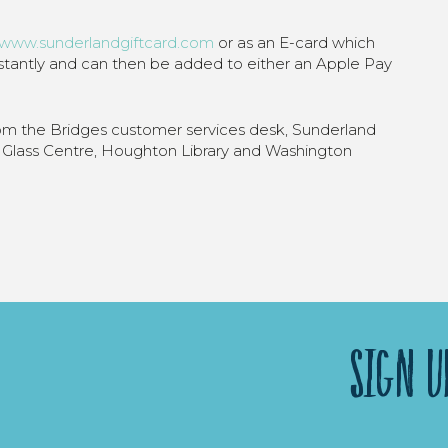
www.sunderlandgiftcard.com
or as an E-card which
nstantly and can then be added to either an Apple Pay
rom the Bridges customer services desk, Sunderland
Glass Centre, Houghton Library and Washington
SIGN U