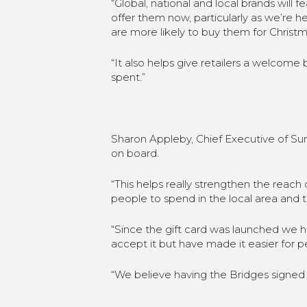
“Global, national and local brands will 
offer them now, particularly as we’re 
are more likely to buy them for Christma
“It also helps give retailers a welcom
spent.”
Sharon Appleby, Chief Executive of Sun
on board.
“This helps really strengthen the reach
people to spend in the local area and t
“Since the gift card was launched we h
accept it but have made it easier for pe
“We believe having the Bridges signed