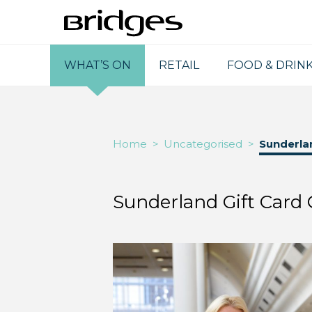
WHAT’S ON
RETAIL
FOOD & DRIN
Home
>
Uncategorised
>
Sunderlan
Sunderland Gift Card 