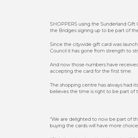
SHOPPERS using the Sunderland Gift C
the Bridges signing up to be part of t
Since the citywide gift card was laun
Council it has gone from strength to st
And now those numbers have received a
accepting the card for the first time.
The shopping centre has always had its
believes the time is right to be part of 
“We are delighted to now be part of 
buying the cards will have more choic