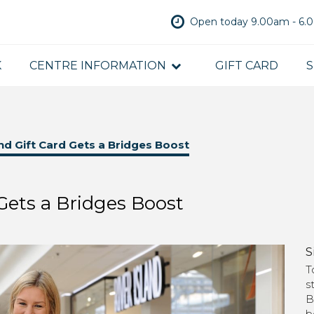
Open today 9.00am - 6
K
CENTRE INFORMATION
GIFT CARD
S
d Gift Card Gets a Bridges Boost
Gets a Bridges Boost
S
T
s
B
b