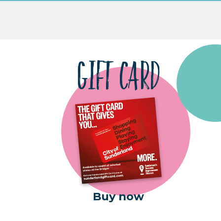
GIFT CARD
Buy now