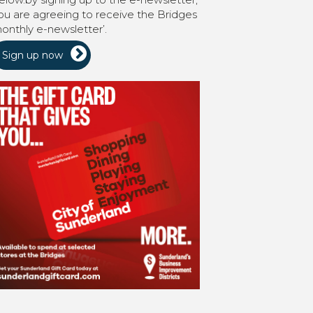
ou are agreeing to receive the Bridges
onthly e-newsletter’.
Sign up now