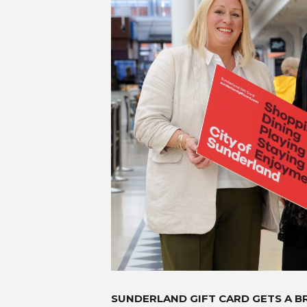
SUNDERLAND GIFT CARD GETS A B