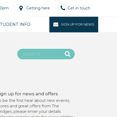
.00pm
Getting here
Get in touch
TUDENT INFO
SIGN UP FOR NEWS
ign up for news and offers
o be the first hear about new events,
tores and great offers from The
ridges, please enter your details
elow.by signing up to the e-newsletter,