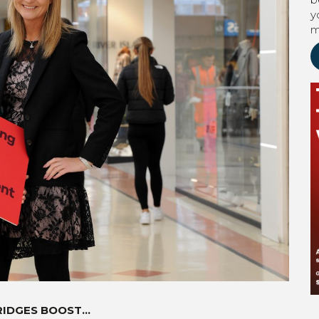
y
m
RIDGES BOOST…