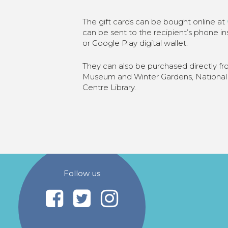
The gift cards can be bought online at
can be sent to the recipient’s phone i
or Google Play digital wallet.
They can also be purchased directly f
Museum and Winter Gardens, National 
Centre Library.
Follow us