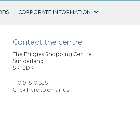
OBS
CORPORATE INFORMATION
Contact the centre
The Bridges Shopping Centre
Sunderland
SR1 3DR
T:
0191 510 8581
Click here to email us