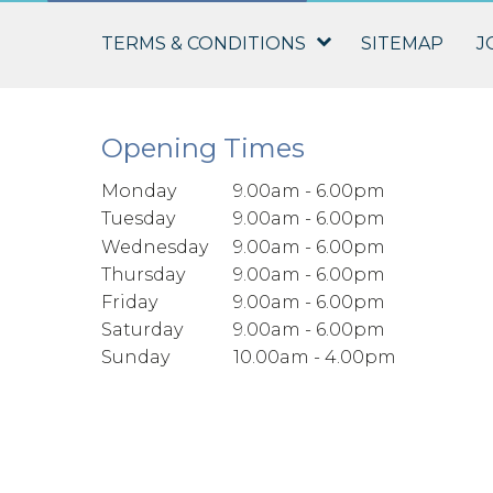
TERMS & CONDITIONS
SITEMAP
J
Opening Times
Monday
9.00am - 6.00pm
Tuesday
9.00am - 6.00pm
Wednesday
9.00am - 6.00pm
Thursday
9.00am - 6.00pm
Friday
9.00am - 6.00pm
Saturday
9.00am - 6.00pm
Sunday
10.00am - 4.00pm