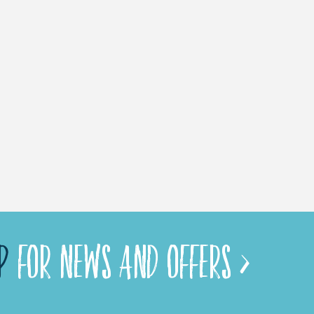
P
FOR NEWS AND OFFERS >