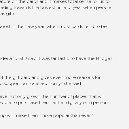
feature on the cards and it makes total sense for us to
heading towards the busiest time of year when people
s gifts.
e boost in the new year, when most cards tend to be
derland BID said it was fantastic to have the Bridges
 of the gift card and gives even more reasons for
o support our local economy,” she said.
ave not only grown the number of places that will
ople to purchase them, either digitally or in person.
 up will make them more popular than ever.”