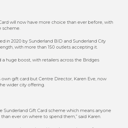
ard will now have more choice than ever before, with
he scheme.
ched in 2020 by Sunderland BID and Sunderland City
rength, with more than 150 outlets accepting it.
 huge boost, with retailers across the Bridges
 own gift card but Centre Director, Karen Eve, now
the wider city offering.
the Sunderland Gift Card scheme which means anyone
e than ever on where to spend them,” said Karen.