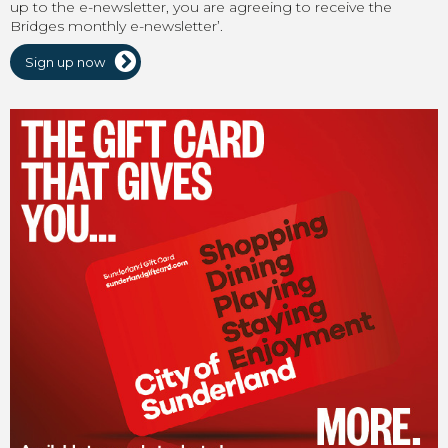
up to the e-newsletter, you are agreeing to receive the
Bridges monthly e-newsletter’.
Sign up now