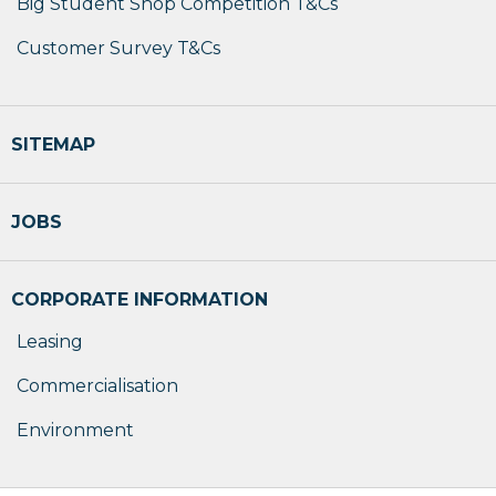
Big Student Shop Competition T&Cs
Customer Survey T&Cs
SITEMAP
JOBS
CORPORATE INFORMATION
Leasing
Commercialisation
Environment