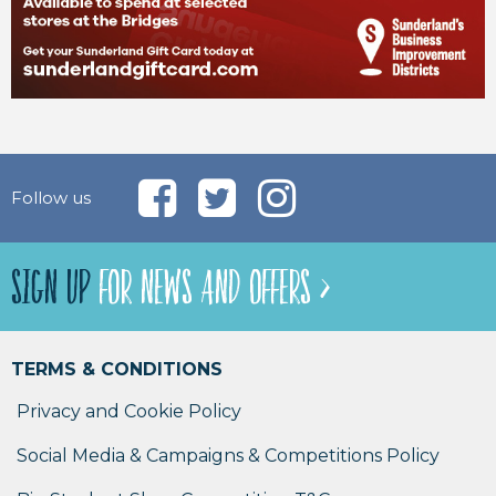
Follow us
SIGN UP
FOR NEWS AND OFFERS >
TERMS & CONDITIONS
Privacy and Cookie Policy
Social Media & Campaigns & Competitions Policy