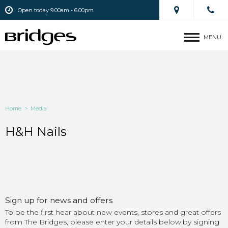
Open today 9.00am - 6.00pm
MENU
Home
>
Media
H&H Nails
Sign up for news and offers
To be the first hear about new events, stores and great offers
from The Bridges, please enter your details below.by signing