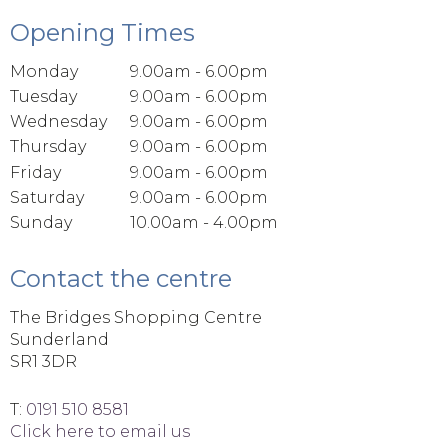
Opening Times
Monday
9.00am - 6.00pm
Tuesday
9.00am - 6.00pm
Wednesday
9.00am - 6.00pm
Thursday
9.00am - 6.00pm
Friday
9.00am - 6.00pm
Saturday
9.00am - 6.00pm
Sunday
10.00am - 4.00pm
Contact the centre
The Bridges Shopping Centre
Sunderland
SR1 3DR
T:
0191 510 8581
Click here to email us