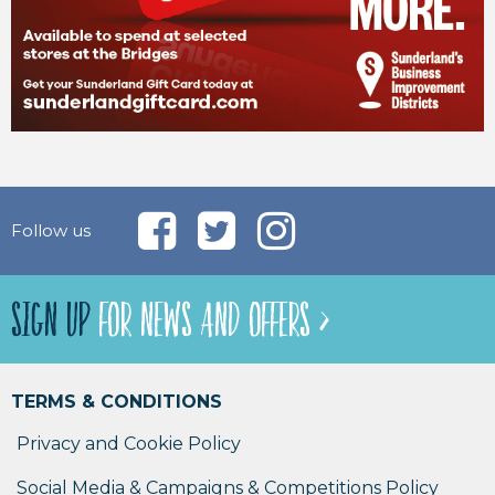
Follow us
SIGN UP
FOR NEWS AND OFFERS >
TERMS & CONDITIONS
Privacy and Cookie Policy
Social Media & Campaigns & Competitions Policy