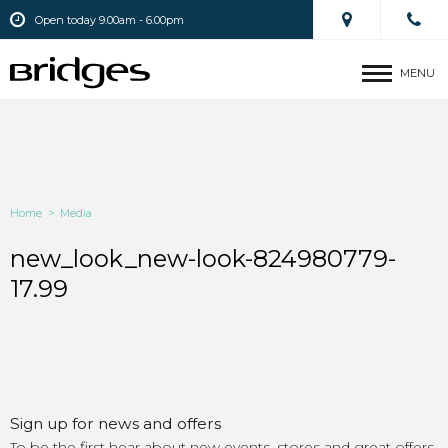
Open today 9.00am - 6.00pm
MENU
Home
>
Media
new_look_new-look-824980779-
17.99
Sign up for news and offers
To be the first hear about new events, stores and great offers