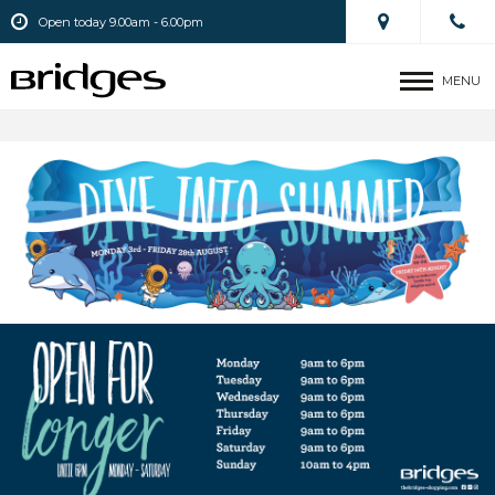
Open today 9.00am - 6.00pm
MENU