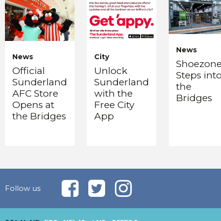
News
News
City
Shoezon
Official
Unlock
Steps int
Sunderland
Sunderland
the
AFC Store
with the
Bridges
Opens at
Free City
the Bridges
App
Follow us