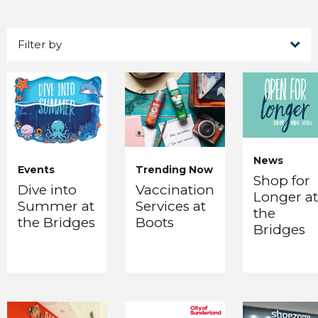
Filter by
News
Events
Trending Now
Shop for
Dive into
Vaccination
Longer at
Summer at
Services at
the
the Bridges
Boots
Bridges