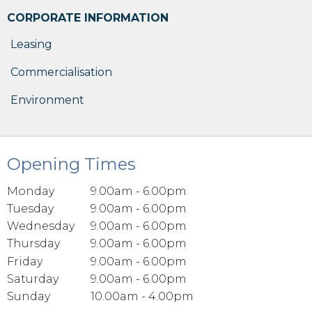
CORPORATE INFORMATION
Leasing
Commercialisation
Environment
Opening Times
Monday
9.00am - 6.00pm
Tuesday
9.00am - 6.00pm
Wednesday
9.00am - 6.00pm
Thursday
9.00am - 6.00pm
Friday
9.00am - 6.00pm
Saturday
9.00am - 6.00pm
Sunday
10.00am - 4.00pm