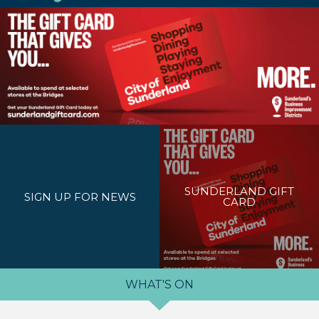
SUNDERLAND GIFT
SIGN UP FOR NEWS
CARD
WHAT'S ON