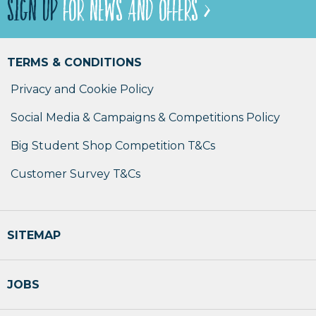
SIGN UP
FOR NEWS AND OFFERS >
TERMS & CONDITIONS
Privacy and Cookie Policy
Social Media & Campaigns & Competitions Policy
Big Student Shop Competition T&Cs
Customer Survey T&Cs
SITEMAP
JOBS