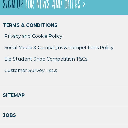
SIGN UP
FOR NEWS AND OFFERS >
TERMS & CONDITIONS
Privacy and Cookie Policy
Social Media & Campaigns & Competitions Policy
Big Student Shop Competition T&Cs
Customer Survey T&Cs
SITEMAP
JOBS