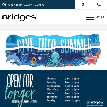
Open today 9.00am - 6.00pm
MENU