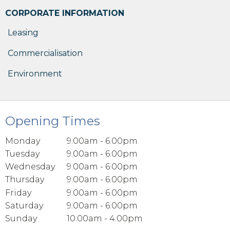
CORPORATE INFORMATION
Leasing
Commercialisation
Environment
Opening Times
Monday
9.00am - 6.00pm
Tuesday
9.00am - 6.00pm
Wednesday
9.00am - 6.00pm
Thursday
9.00am - 6.00pm
Friday
9.00am - 6.00pm
Saturday
9.00am - 6.00pm
Sunday
10.00am - 4.00pm