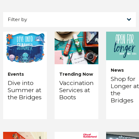
Filter by
News
Events
Trending Now
Shop for
Dive into
Vaccination
Longer at
Summer at
Services at
the
the Bridges
Boots
Bridges