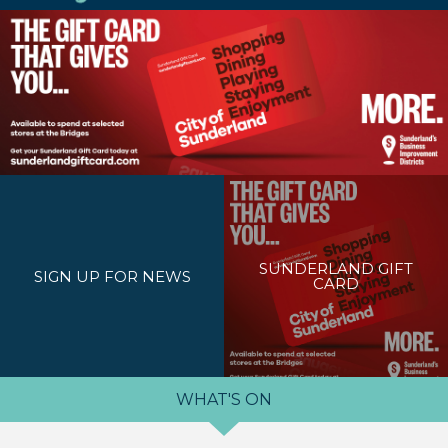
SUNDERLAND GIFT
SIGN UP FOR NEWS
CARD
WHAT'S ON