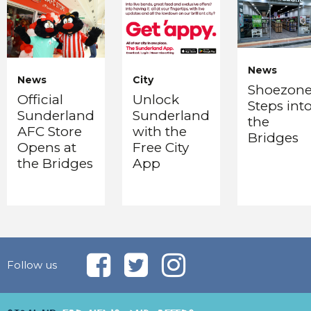
News
News
City
Shoezon
Official
Unlock
Steps int
Sunderland
Sunderland
the
AFC Store
with the
Bridges
Opens at
Free City
the Bridges
App
Follow us