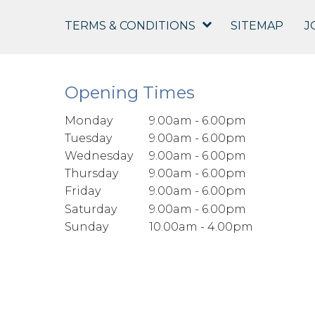
TERMS & CONDITIONS
SITEMAP
J
Opening Times
Monday
9.00am - 6.00pm
Tuesday
9.00am - 6.00pm
Wednesday
9.00am - 6.00pm
Thursday
9.00am - 6.00pm
Friday
9.00am - 6.00pm
Saturday
9.00am - 6.00pm
Sunday
10.00am - 4.00pm