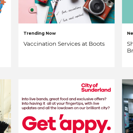
Trending Now
N
Vaccination Services at Boots
Sh
B