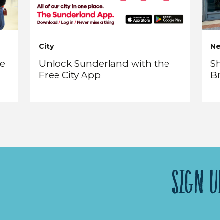
City
N
re
Unlock Sunderland with the
Sh
Free City App
B
SIGN U