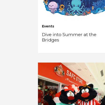
Events
Dive into Summer at the
Bridges