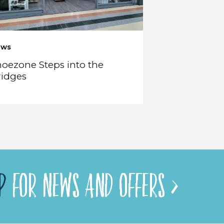
ews
oezone Steps into the
ridges
P
FOR NEWS AND OFFERS >