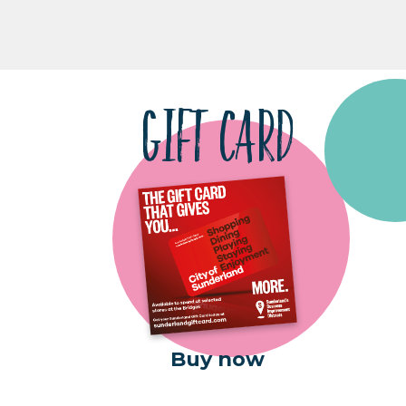
GIFT CARD
Buy now