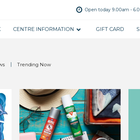
Open today 9.00am - 6
K
CENTRE INFORMATION
GIFT CARD
S
ws
Trending Now