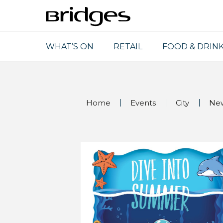
WHAT’S ON
RETAIL
FOOD & DRIN
Home
Events
City
Ne