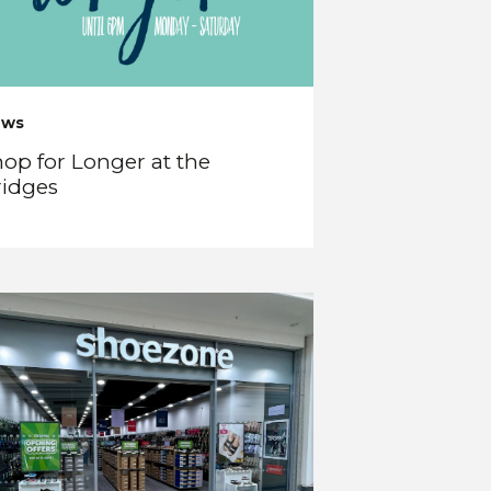
ews
op for Longer at the
ridges