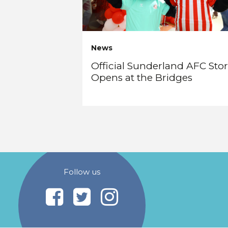
News
Official Sunderland AFC Sto
Opens at the Bridges
Follow us