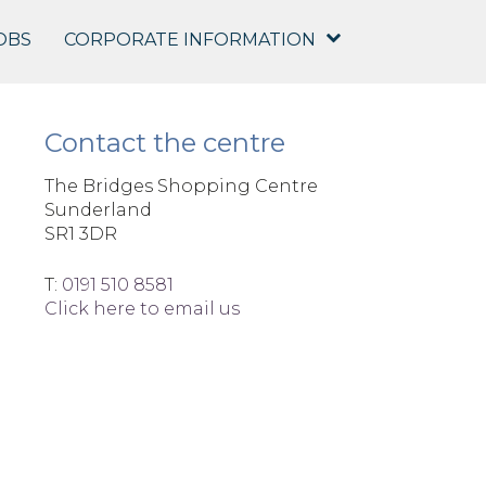
OBS
CORPORATE INFORMATION
Contact the centre
The Bridges Shopping Centre
Sunderland
SR1 3DR
T:
0191 510 8581
Click here to email us