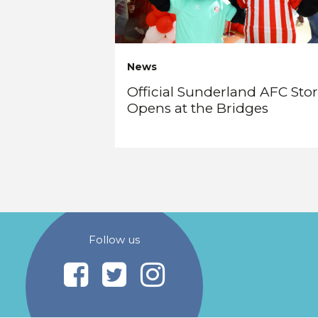
News
Official Sunderland AFC Sto
Opens at the Bridges
Follow us