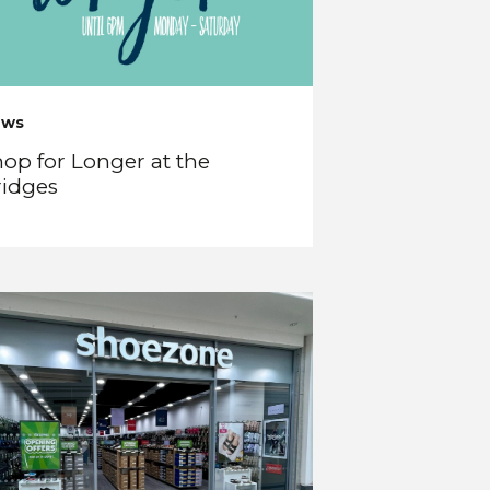
ews
op for Longer at the
ridges