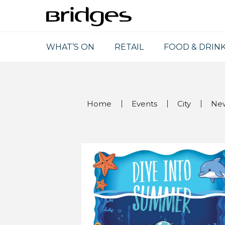
WHAT’S ON
RETAIL
FOOD & DRIN
Home
Events
City
Ne