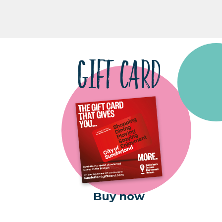
GIFT CARD
Buy now