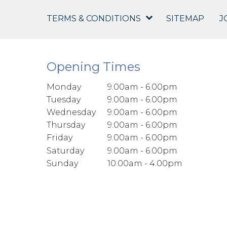
TERMS & CONDITIONS
SITEMAP
J
Opening Times
Monday
9.00am - 6.00pm
Tuesday
9.00am - 6.00pm
Wednesday
9.00am - 6.00pm
Thursday
9.00am - 6.00pm
Friday
9.00am - 6.00pm
Saturday
9.00am - 6.00pm
Sunday
10.00am - 4.00pm