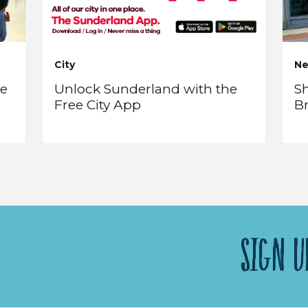
City
N
re
Unlock Sunderland with the
Sh
Free City App
B
SIGN U