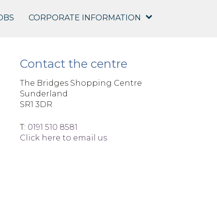
OBS
CORPORATE INFORMATION
Contact the centre
The Bridges Shopping Centre
Sunderland
SR1 3DR
T:
0191 510 8581
Click here to email us