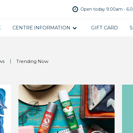
Open today 9.00am - 6
K
CENTRE INFORMATION
GIFT CARD
S
ws
Trending Now