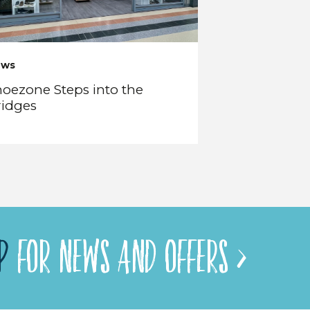
ews
oezone Steps into the
ridges
P
FOR NEWS AND OFFERS >