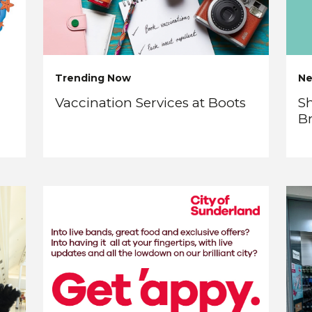
Trending Now
N
Vaccination Services at Boots
Sh
B