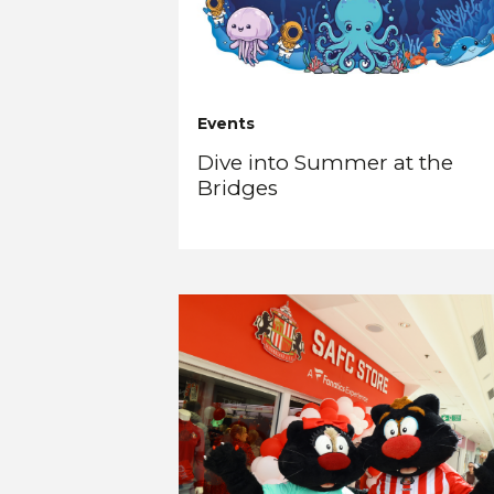
Events
Dive into Summer at the
Bridges